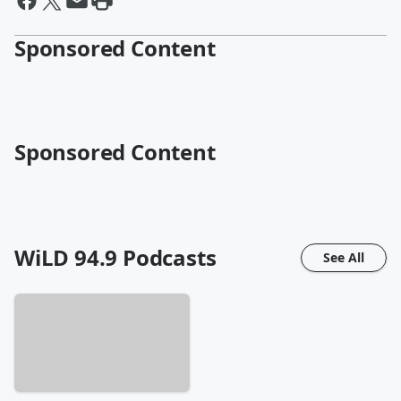
Sponsored Content
Sponsored Content
WiLD 94.9
Podcasts
See All