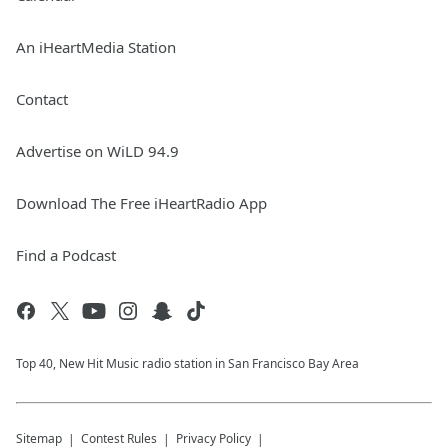
An iHeartMedia Station
Contact
Advertise on WiLD 94.9
Download The Free iHeartRadio App
Find a Podcast
Top 40, New Hit Music radio station in San Francisco Bay Area
Sitemap
Contest Rules
Privacy Policy