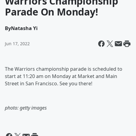
Warriors Championship
Parade On Monday!
By
Natasha Yi
Jun 17, 2022
The Warriors championship parade is scheduled to
start at 11:20 am on Monday at Market and Main
Street in San Francisco. See you there!
photo: getty images