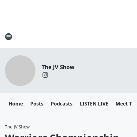
The JV Show
Home
Posts
Podcasts
LISTEN LIVE
Meet Th
The JV Show