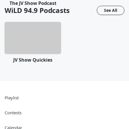
The JV Show Podcast
WiLD 94.9
Podcasts
See All
JV Show Quickies
Playlist
Contests
Calendar