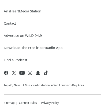
An iHeartMedia Station
Contact
Advertise on WiLD 94.9
Download The Free iHeartRadio App
Find a Podcast
Top 40, New Hit Music radio station in San Francisco Bay Area
Sitemap
Contest Rules
Privacy Policy