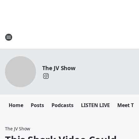
The JV Show
Home
Posts
Podcasts
LISTEN LIVE
Meet Th
The JV Show