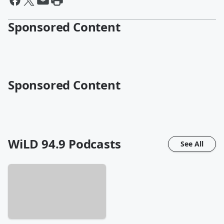
Sponsored Content
Sponsored Content
WiLD 94.9
Podcasts
See All