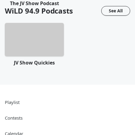
The JV Show Podcast
WiLD 94.9
Podcasts
See All
JV Show Quickies
Playlist
Contests
Calendar