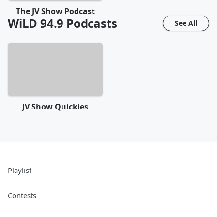
The JV Show Podcast
WiLD 94.9
Podcasts
See All
JV Show Quickies
Playlist
Contests