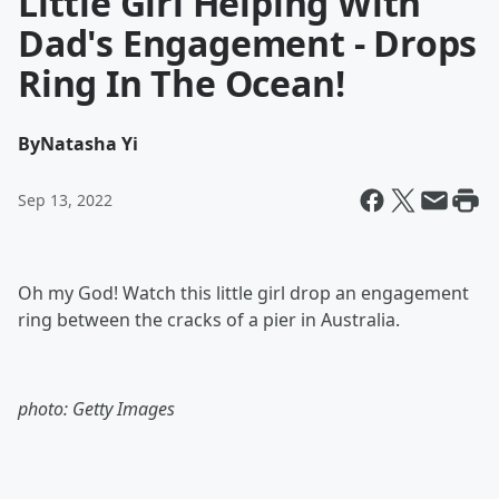
Little Girl Helping With
Dad's Engagement - Drops
Ring In The Ocean!
By
Natasha Yi
Sep 13, 2022
Oh my God! Watch this little girl drop an engagement
ring between the cracks of a pier in Australia.
photo: Getty Images