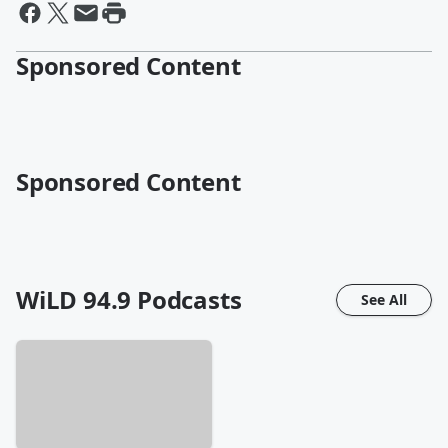
Sponsored Content
Sponsored Content
WiLD 94.9
Podcasts
See All