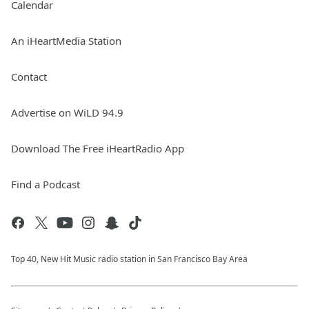
Calendar
An iHeartMedia Station
Contact
Advertise on WiLD 94.9
Download The Free iHeartRadio App
Find a Podcast
Top 40, New Hit Music radio station in San Francisco Bay Area