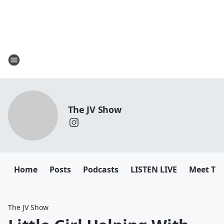
The JV Show
Home
Posts
Podcasts
LISTEN LIVE
Meet Th
The JV Show