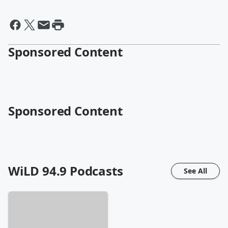
Sponsored Content
Sponsored Content
WiLD 94.9
Podcasts
See All