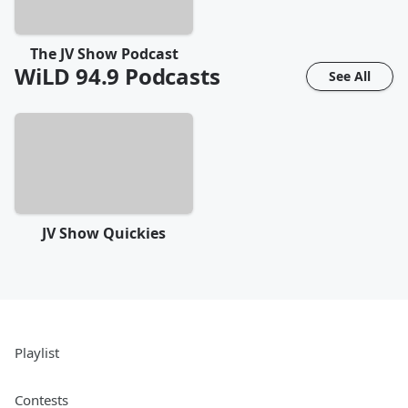
The JV Show Podcast
WiLD 94.9
Podcasts
See All
JV Show Quickies
Playlist
Contests