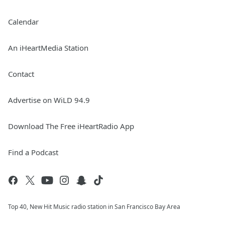
Calendar
An iHeartMedia Station
Contact
Advertise on WiLD 94.9
Download The Free iHeartRadio App
Find a Podcast
Top 40, New Hit Music radio station in San Francisco Bay Area