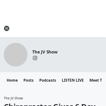
The JV Show
Home
Posts
Podcasts
LISTEN LIVE
Meet Th
The JV Show