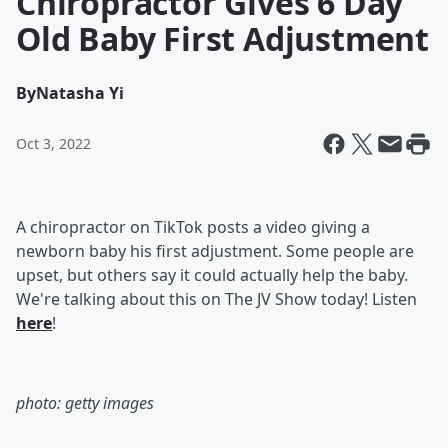
Chiropractor Gives 6 Day
Old Baby First Adjustment
By
Natasha Yi
Oct 3, 2022
A chiropractor on TikTok posts a video giving a
newborn baby his first adjustment. Some people are
upset, but others say it could actually help the baby.
We're talking about this on The JV Show today! Listen
here
!
photo: getty images