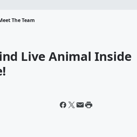
Meet The Team
nd Live Animal Inside
!