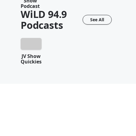
Show
Podcast
WiLD 94.9
See All
Podcasts
JV Show
Quickies