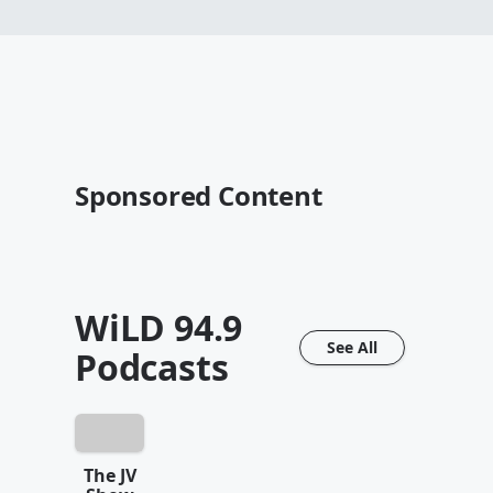
Sponsored Content
WiLD 94.9
See All
Podcasts
The JV