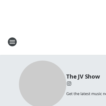
The JV Show
Get the latest music n