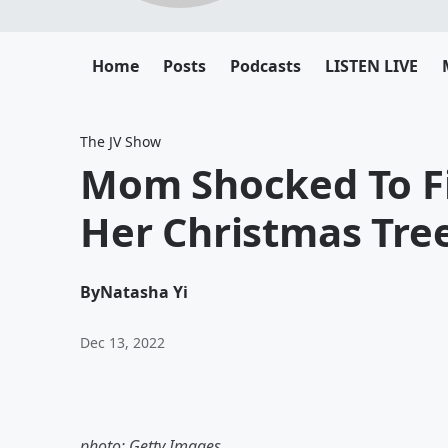
Home
Posts
Podcasts
LISTEN LIVE
The JV Show
Mom Shocked To Fi
Her Christmas Tree
By
Natasha Yi
Dec 13, 2022
photo: Getty Images