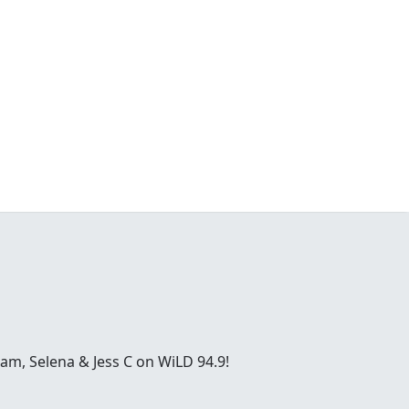
ham, Selena & Jess C on WiLD 94.9!