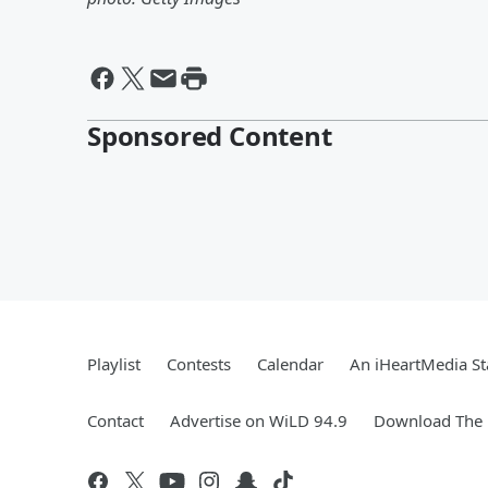
Sponsored Content
Playlist
Contests
Calendar
An iHeartMedia St
Contact
Advertise on WiLD 94.9
Download The 