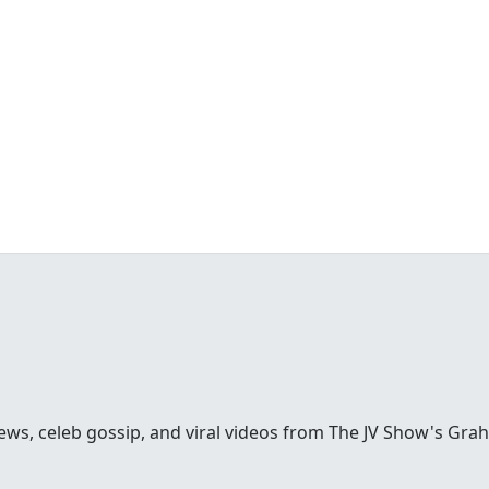
ews, celeb gossip, and viral videos from The JV Show's Gra