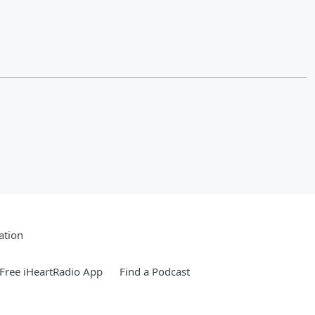
ation
Free iHeartRadio App
Find a Podcast