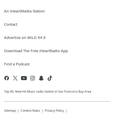
An iHeartMedia Station
Contact
Advertise on WiLD 94.9
Download The Free iHeartRadio App
Find a Podcast
Top 40, New Hit Music radio station in San Francisco Bay Area
Sitemap
Contest Rules
Privacy Policy