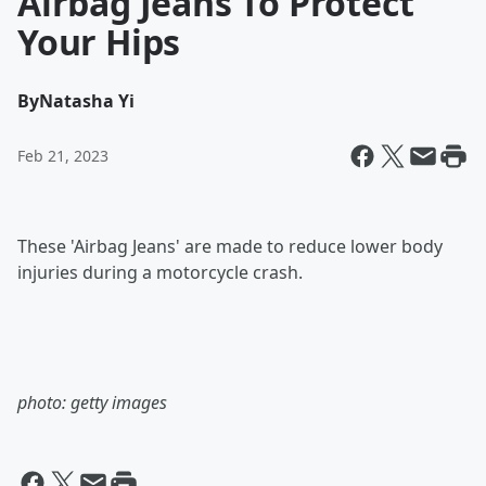
Airbag Jeans To Protect
Your Hips
By
Natasha Yi
Feb 21, 2023
These 'Airbag Jeans' are made to reduce lower body
injuries during a motorcycle crash.
photo: getty images