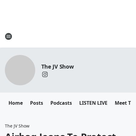
The JV Show
Home
Posts
Podcasts
LISTEN LIVE
Meet Th
The JV Show