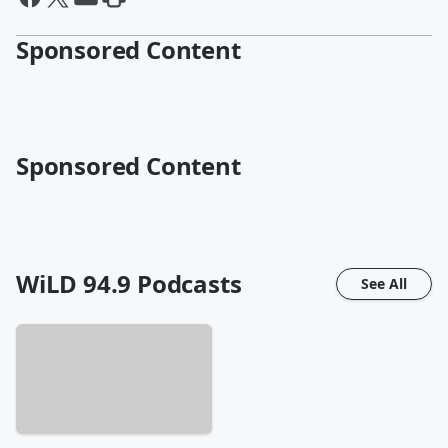
Sponsored Content
Sponsored Content
WiLD 94.9
Podcasts
See All