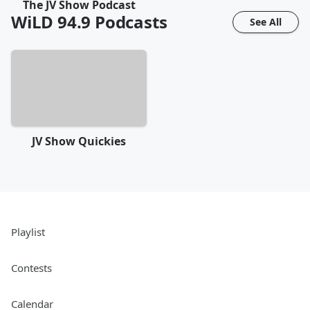
The JV Show Podcast
WiLD 94.9
Podcasts
See All
JV Show Quickies
Playlist
Contests
Calendar