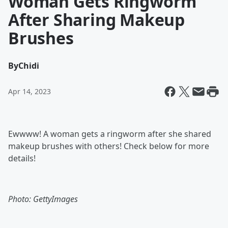
Woman Gets Ringworm
After Sharing Makeup
Brushes
By
Chidi
Apr 14, 2023
Ewwww! A woman gets a ringworm after she shared
makeup brushes with others! Check below for more
details!
Photo: GettyImages