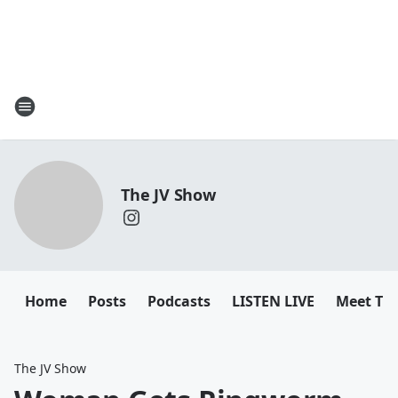
The JV Show
Home
Posts
Podcasts
LISTEN LIVE
Meet Th
The JV Show