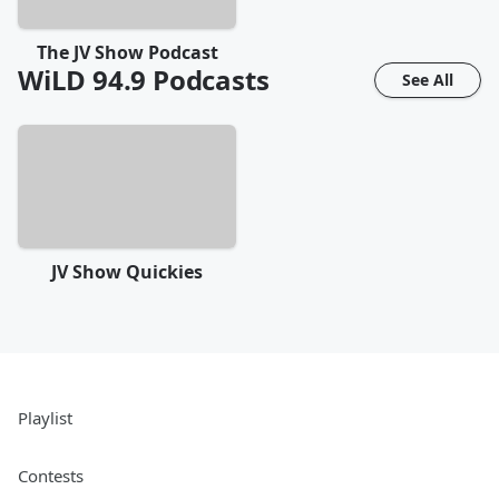
The JV Show Podcast
WiLD 94.9
Podcasts
See All
JV Show Quickies
Playlist
Contests