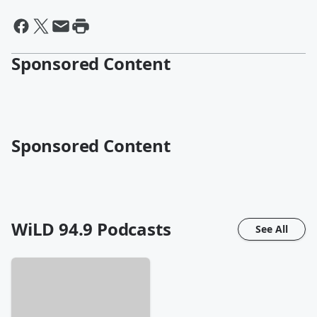
Sponsored Content
Sponsored Content
WiLD 94.9
Podcasts
See All