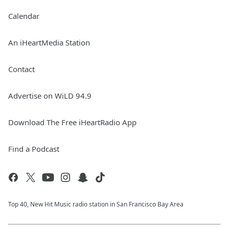
Calendar
An iHeartMedia Station
Contact
Advertise on WiLD 94.9
Download The Free iHeartRadio App
Find a Podcast
Top 40, New Hit Music radio station in San Francisco Bay Area