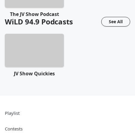
The JV Show Podcast
WiLD 94.9
Podcasts
See All
JV Show Quickies
Playlist
Contests