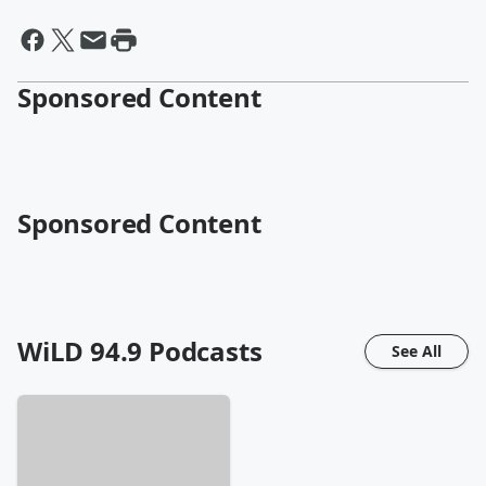
Sponsored Content
Sponsored Content
WiLD 94.9
Podcasts
See All