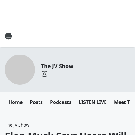
The JV Show
Home
Posts
Podcasts
LISTEN LIVE
Meet Th
The JV Show