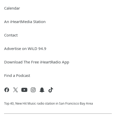
Calendar
An iHeartMedia Station
Contact
Advertise on WiLD 94.9
Download The Free iHeartRadio App
Find a Podcast
Top 40, New Hit Music radio station in San Francisco Bay Area