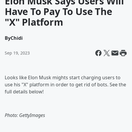
Elon Musk Says Users Will
Have To Pay To Use The
"X" Platform
By
Chidi
Sep 19, 2023
Looks like Elon Musk mights start charging users to
use his "X" platform in order to get rid of bots. See the
full details below!
Photo: GettyImages