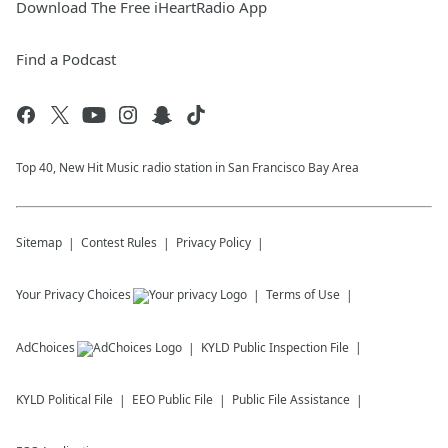
Download The Free iHeartRadio App
Find a Podcast
Top 40, New Hit Music radio station in San Francisco Bay Area
Sitemap
Contest Rules
Privacy Policy
Your Privacy Choices
Terms of Use
AdChoices
KYLD
Public Inspection File
KYLD
Political File
EEO Public File
Public File Assistance