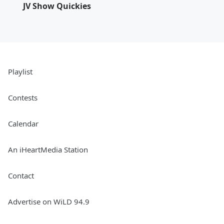
JV Show Quickies
Playlist
Contests
Calendar
An iHeartMedia Station
Contact
Advertise on WiLD 94.9