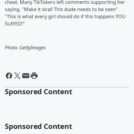
cheat. Many TikTokers left comments supporting her
saying, "Make it viral! This dude needs to be seen"
"This is what every girl should do if this happens YOU
SLAYED!"
Photo: GettyImages
Sponsored Content
Sponsored Content