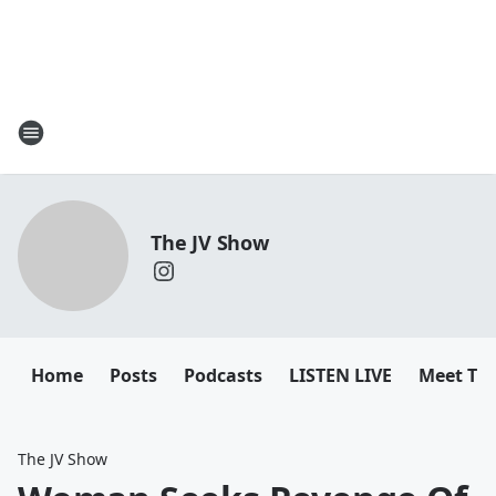
The JV Show
Home
Posts
Podcasts
LISTEN LIVE
Meet Th
The JV Show