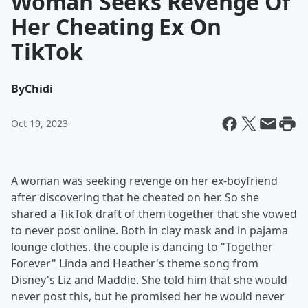
Woman Seeks Revenge Of
Her Cheating Ex On
TikTok
By
Chidi
Oct 19, 2023
A woman was seeking revenge on her ex-boyfriend
after discovering that he cheated on her. So she
shared a TikTok draft of them together that she vowed
to never post online. Both in clay mask and in pajama
lounge clothes, the couple is dancing to "Together
Forever" Linda and Heather's theme song from
Disney's Liz and Maddie. She told him that she would
never post this, but he promised her he would never