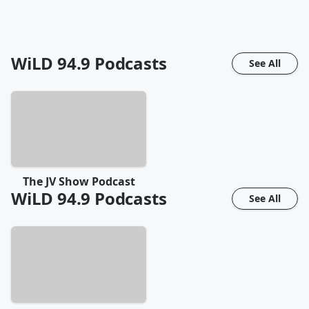
WiLD 94.9
Podcasts
See All
The JV Show Podcast
WiLD 94.9
Podcasts
See All