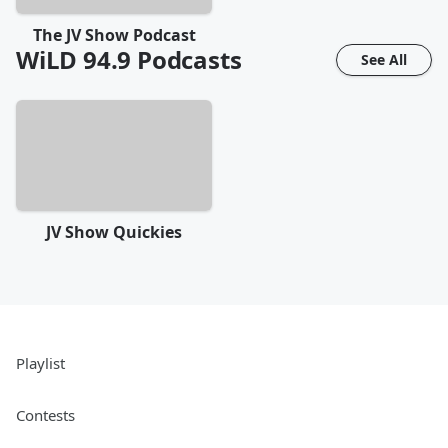
The JV Show Podcast
WiLD 94.9
Podcasts
See All
JV Show Quickies
Playlist
Contests