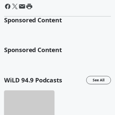
Sponsored Content
Sponsored Content
WiLD 94.9
Podcasts
See All