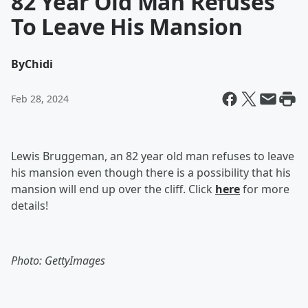
82 Year Old Man Refuses
To Leave His Mansion
By
Chidi
Feb 28, 2024
Lewis Bruggeman, an 82 year old man refuses to leave
his mansion even though there is a possibility that his
mansion will end up over the cliff. Click
here
for more
details!
Photo: GettyImages