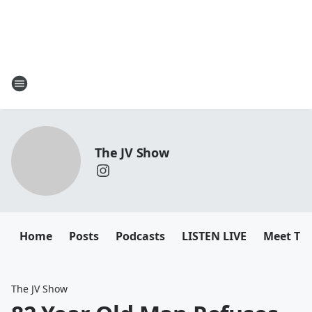
The JV Show
Home
Posts
Podcasts
LISTEN LIVE
Meet Th
The JV Show