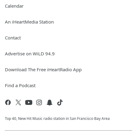
Calendar
An iHeartMedia Station
Contact
Advertise on WiLD 94.9
Download The Free iHeartRadio App
Find a Podcast
Top 40, New Hit Music radio station in San Francisco Bay Area