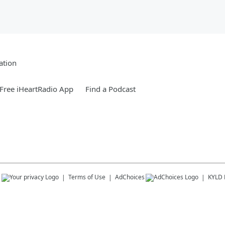
ation
Free iHeartRadio App
Find a Podcast
s
Terms of Use
AdChoices
KYLD