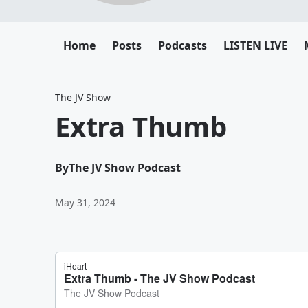
Home
Posts
Podcasts
LISTEN LIVE
The JV Show
Extra Thumb
By
The JV Show Podcast
May 31, 2024