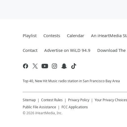
Playlist
Contests
Calendar
An iHeartMedia St
Contact
Advertise on WiLD 94.9
Download The 
Top 40, New Hit Music radio station in San Francisco Bay Area
Sitemap
Contest Rules
Privacy Policy
Your Privacy Choice
Public File Assistance
FCC Applications
©
2026
iHeartMedia, Inc.