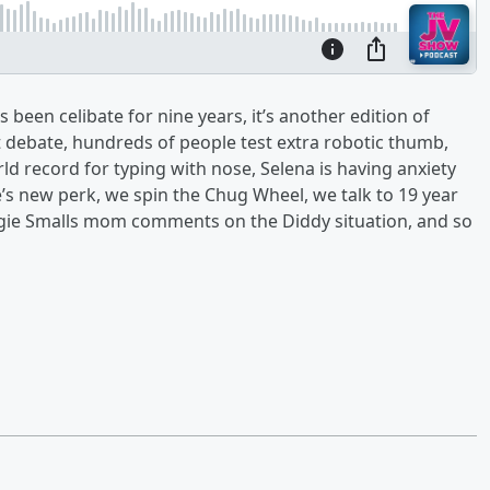
 been celibate for nine years, it’s another edition of
t debate, hundreds of people test extra robotic thumb,
d record for typing with nose, Selena is having anxiety
’s new perk, we spin the Chug Wheel, we talk to 19 year
gie Smalls mom comments on the Diddy situation, and so