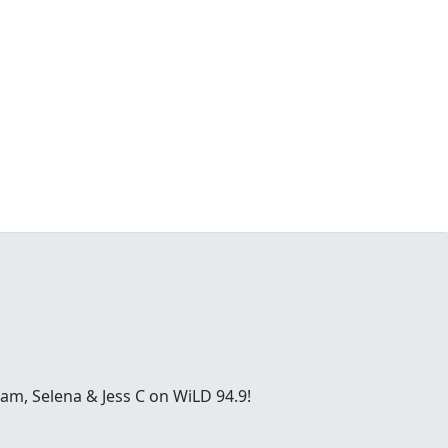
ham, Selena & Jess C on WiLD 94.9!