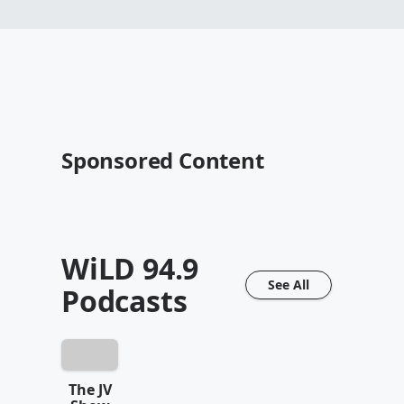
Sponsored Content
WiLD 94.9
See All
Podcasts
The JV