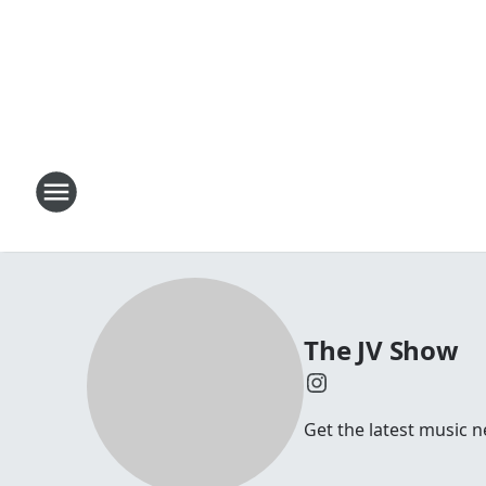
The JV Show
Get the latest music n