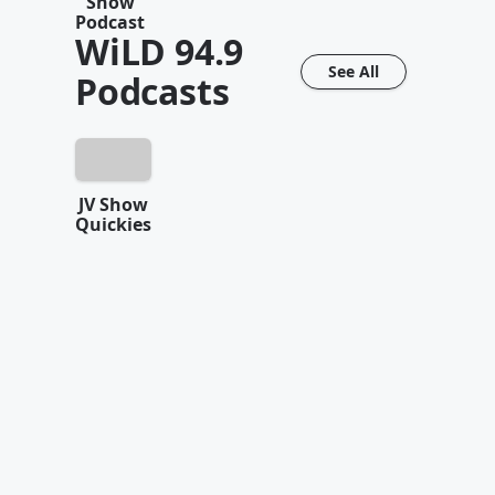
Show
Podcast
WiLD 94.9
See All
Podcasts
JV Show
Quickies