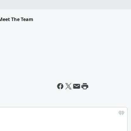
Meet The Team