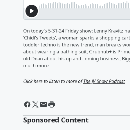
On today’s 5-31-24 Friday show: Lenny Kravitz has
‘Chidi’s Tweets’, a woman sparks a shopping car
toddler techno is the new trend, man breaks worl
about wearing a bathing suit, Grubhub+ is Prime
old Dean about his up and coming business, Big
much more
Click here to listen to more of
The JV Show Podcast
Sponsored Content