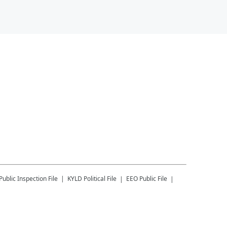
Public Inspection File
KYLD
Political File
EEO Public File