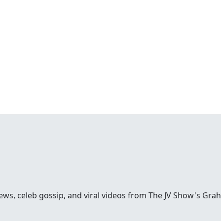
ews, celeb gossip, and viral videos from The JV Show's Gra