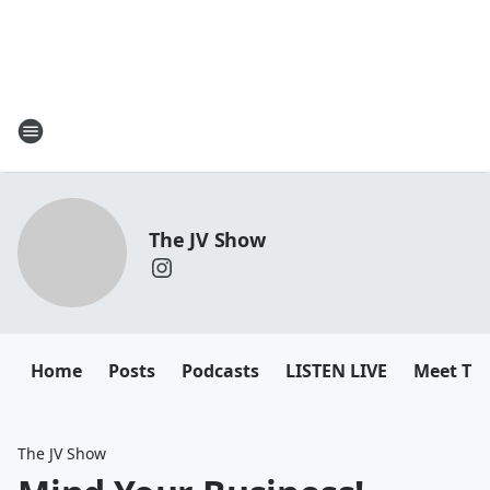
The JV Show
Home
Posts
Podcasts
LISTEN LIVE
Meet Th
The JV Show