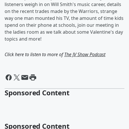
listeners weigh in on Will Smith's music career, details
on the recent trades made by the Warriors, strange
way one man mounted his TV, the amount of time kids
spend on their phone at schools, join our meeting in
the ladies room as we talk about some Valentine's day
topics and more!
Click here to listen to more of
The JV Show Podcast
Sponsored Content
Sponsored Content