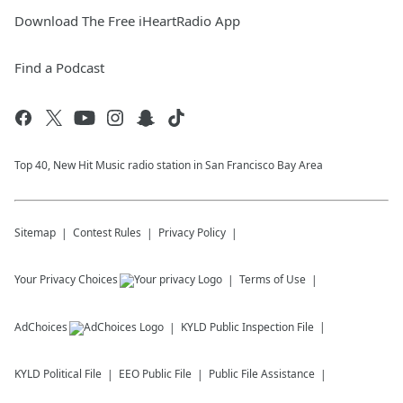
Download The Free iHeartRadio App
Find a Podcast
Top 40, New Hit Music radio station in San Francisco Bay Area
Sitemap
Contest Rules
Privacy Policy
Your Privacy Choices
Terms of Use
AdChoices
KYLD
Public Inspection File
KYLD
Political File
EEO Public File
Public File Assistance