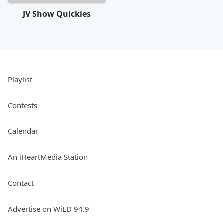
JV Show Quickies
Playlist
Contests
Calendar
An iHeartMedia Station
Contact
Advertise on WiLD 94.9