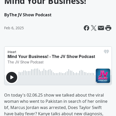
Mind Your Business!
By
The JV Show Podcast
Feb 6, 2025
On today's 02.06.25 show we talked about the viral
woman who went to Pakistan in search of her online
bf, Marcus Jordan was arrested, Does Taylor Swift
have baby fever? Kanye talks about new diagnosis,