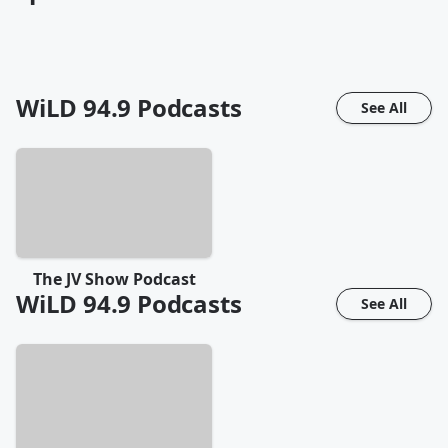
WiLD 94.9
Podcasts
See All
The JV Show Podcast
WiLD 94.9
Podcasts
See All