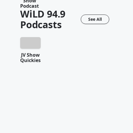
Show
Podcast
WiLD 94.9
See All
Podcasts
JV Show
Quickies