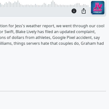
stion for Jess's weather report, we went through our cool
ylor Swift, Blake Lively has filed an updated complaint,
ns of dollars from athletes, Google Pixel accident, say
lliams, things servers hate that couples do, Graham had