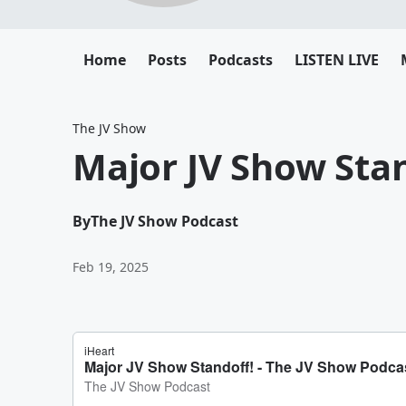
Home
Posts
Podcasts
LISTEN LIVE
The JV Show
Major JV Show Stan
By
The JV Show Podcast
Feb 19, 2025