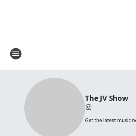
The JV Show
Get the latest music n