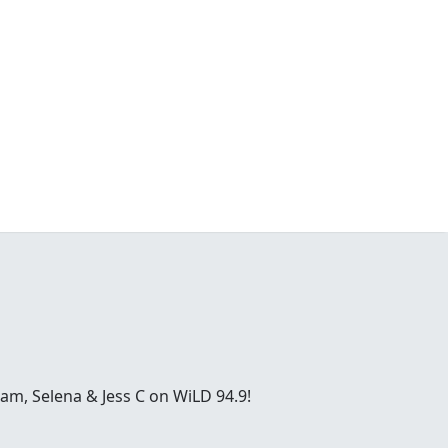
ham, Selena & Jess C on WiLD 94.9!