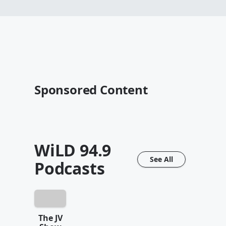
Sponsored Content
WiLD 94.9
See All
Podcasts
The JV