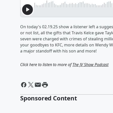
On today's 02.19.25 show a listener left a sugge
or not list, all the gifts that Travis Kelce gave Ta
seven were charged with crimes of stealing millio
your goodbyes to KFC, more details on Wendy Wi
a major standoff with his son and more!
Click here to listen to more of
The JV Show Podcast
Sponsored Content