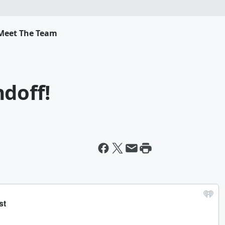
Meet The Team
doff!