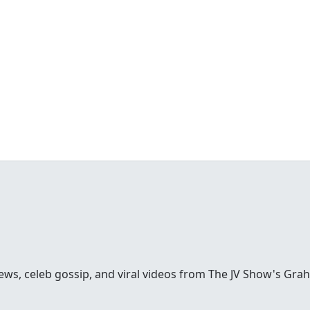
ews, celeb gossip, and viral videos from The JV Show's Gra