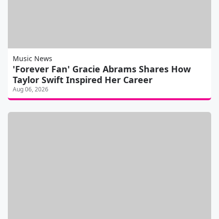
Music News
'Forever Fan' Gracie Abrams Shares How
Taylor Swift Inspired Her Career
Aug 06, 2026