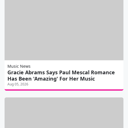
Music News
Gracie Abrams Says Paul Mescal Romance
Has Been 'Amazing' For Her Music
Aug 05, 2026