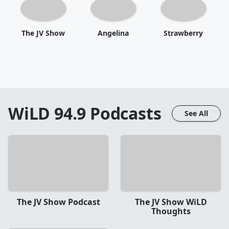
The JV Show
Angelina
Strawberry
WiLD 94.9
Podcasts
See All
The JV Show Podcast
The JV Show WiLD
Thoughts