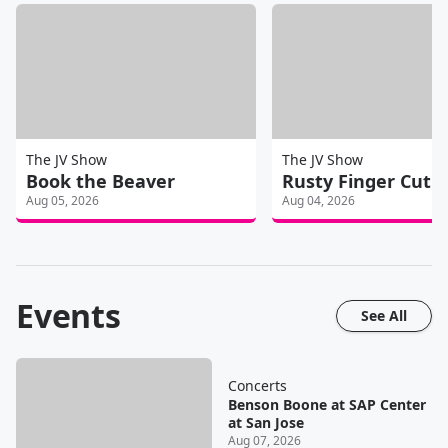
The JV Show
The JV Show
Book the Beaver
Rusty Finger Cut
Aug 05, 2026
Aug 04, 2026
Events
See All
Concerts
Benson Boone at SAP Center
at San Jose
Aug 07, 2026