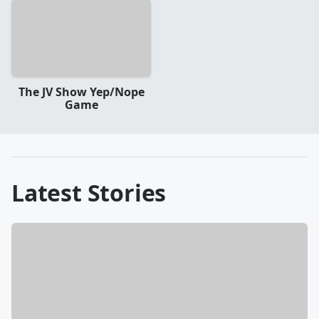
The JV Show Yep/Nope
Game
Latest Stories