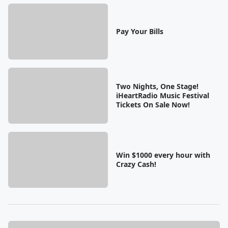
Pay Your Bills
Two Nights, One Stage!
iHeartRadio Music Festival
Tickets On Sale Now!
Win $1000 every hour with
Crazy Cash!