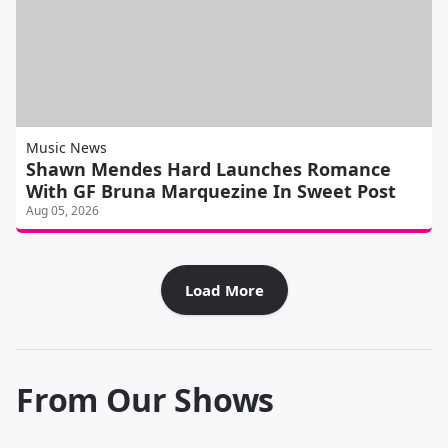
Music News
Shawn Mendes Hard Launches Romance
With GF Bruna Marquezine In Sweet Post
Aug 05, 2026
Load More
From Our Shows