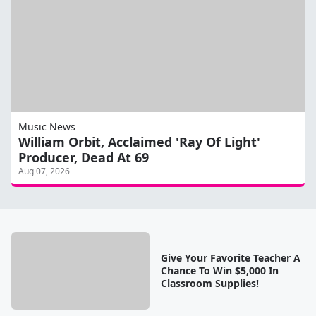
Music News
William Orbit, Acclaimed 'Ray Of Light'
Producer, Dead At 69
Aug 07, 2026
Give Your Favorite Teacher A
Chance To Win $5,000 In
Classroom Supplies!