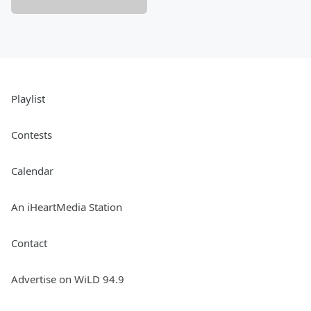
Playlist
Contests
Calendar
An iHeartMedia Station
Contact
Advertise on WiLD 94.9