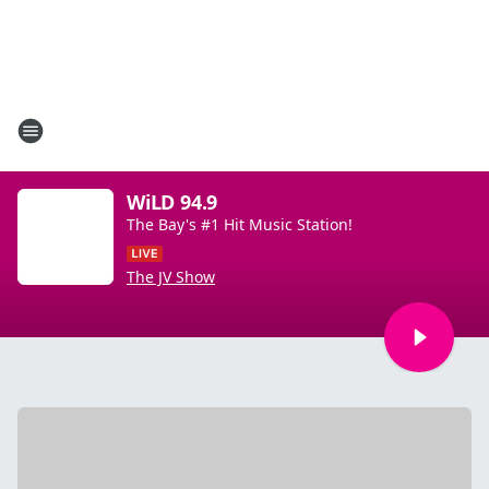
WiLD 94.9
The Bay's #1 Hit Music Station!
The JV Show