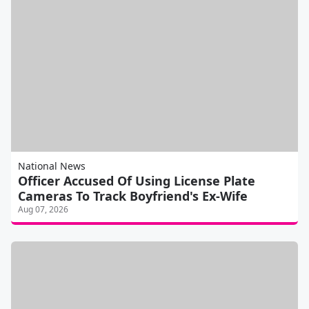
National News
Officer Accused Of Using License Plate
Cameras To Track Boyfriend's Ex-Wife
Aug 07, 2026