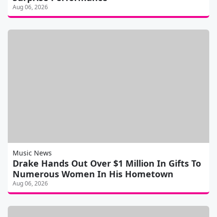
Aug 06, 2026
Music News
Drake Hands Out Over $1 Million In Gifts To
Numerous Women In His Hometown
Aug 06, 2026