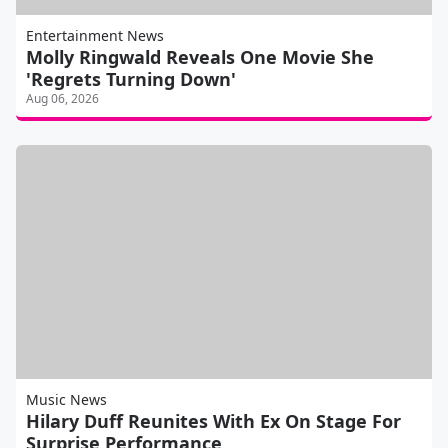
Entertainment News
Molly Ringwald Reveals One Movie She
'Regrets Turning Down'
Aug 06, 2026
Music News
Hilary Duff Reunites With Ex On Stage For
Surprise Performance