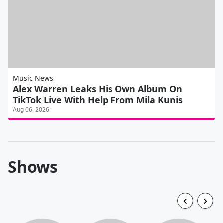
Music News
Alex Warren Leaks His Own Album On
TikTok Live With Help From Mila Kunis
Aug 06, 2026
Shows