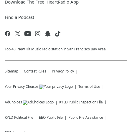
Download The Free iHeartRadio App
Find a Podcast
Top 40, New Hit Music radio station in San Francisco Bay Area
Sitemap
Contest Rules
Privacy Policy
Your Privacy Choices
Terms of Use
AdChoices
KYLD
Public Inspection File
KYLD
Political File
EEO Public File
Public File Assistance