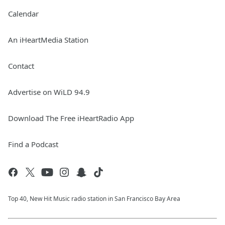
Calendar
An iHeartMedia Station
Contact
Advertise on WiLD 94.9
Download The Free iHeartRadio App
Find a Podcast
Top 40, New Hit Music radio station in San Francisco Bay Area