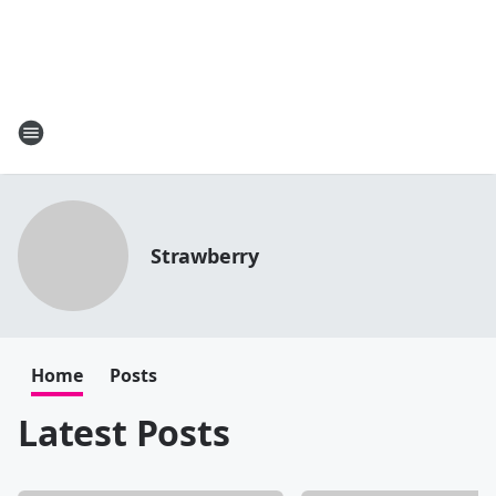
Strawberry
Home
Posts
Latest Posts