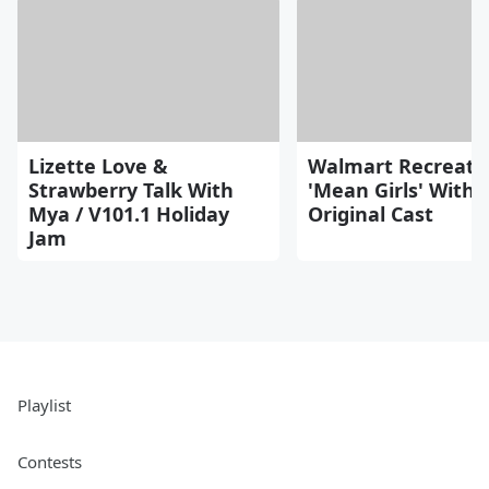
Lizette Love &
Walmart Recreate
Strawberry Talk With
'Mean Girls' With
Mya / V101.1 Holiday
Original Cast
Jam
Playlist
Contests