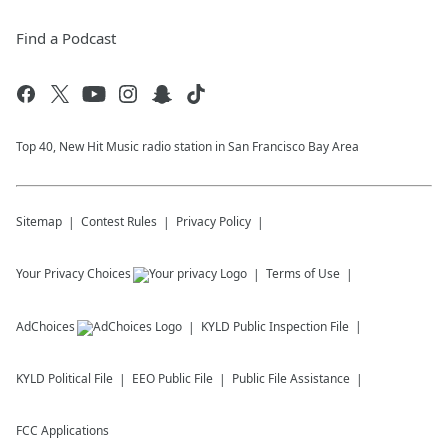
Find a Podcast
Top 40, New Hit Music radio station in San Francisco Bay Area
Sitemap
Contest Rules
Privacy Policy
Your Privacy Choices
Terms of Use
AdChoices
KYLD
Public Inspection File
KYLD
Political File
EEO Public File
Public File Assistance
FCC Applications