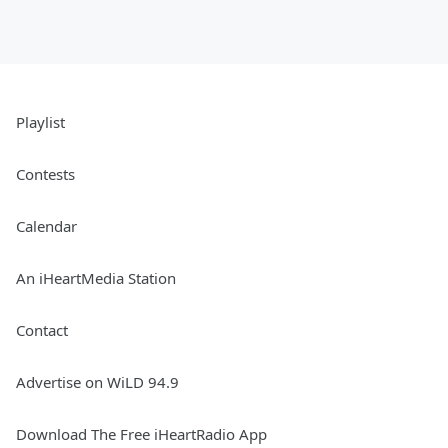
Playlist
Contests
Calendar
An iHeartMedia Station
Contact
Advertise on WiLD 94.9
Download The Free iHeartRadio App