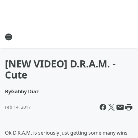
[NEW VIDEO] D.R.A.M. -
Cute
By
Gabby Diaz
Feb 14, 2017
Ok D.R.A.M. is seriously just getting some many wins