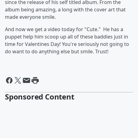
since the release of his self titled album. From the
album being amazing, a long with the cover art that
made everyone smile.
And now we get a video today for "Cute." He has a
puppet help him scoop up all of these baddies just in
time for Valentines Day! You're seriously not going to
do want to do anything else but smile. Trust!
Sponsored Content