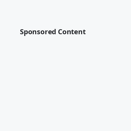
Sponsored Content