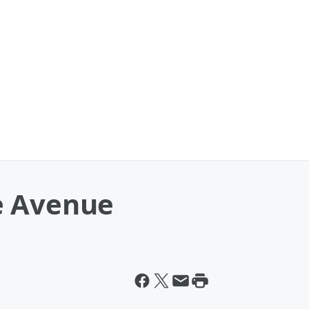
e Avenue