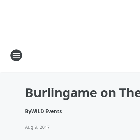
Burlingame on Th
By
WiLD Events
Aug 9, 2017