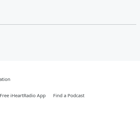
ation
Free iHeartRadio App
Find a Podcast