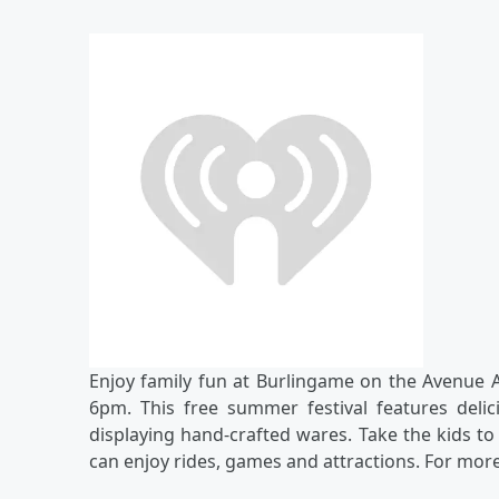
Enjoy family fun at Burlingame on the Avenue
6pm. This free summer festival features deli
displaying hand-crafted wares. Take the kids to
can enjoy rides, games and attractions. For more 