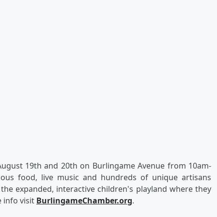
 August 19th and 20th on Burlingame Avenue from 10am-
cious food, live music and hundreds of unique artisans
 the expanded, interactive children's playland where they
info visit
BurlingameChamber.org
.