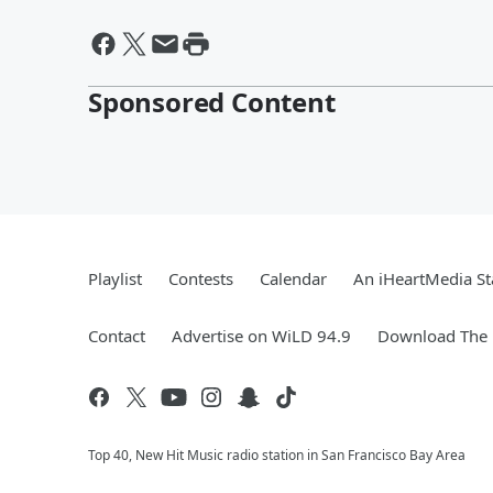
Sponsored Content
Playlist
Contests
Calendar
An iHeartMedia St
Contact
Advertise on WiLD 94.9
Download The 
Top 40, New Hit Music radio station in San Francisco Bay Area