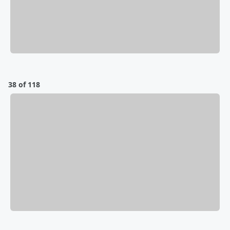
38 of 118