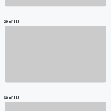
29 of 118
30 of 118