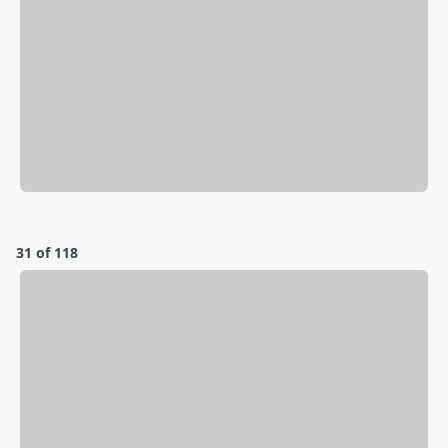
31 of 118