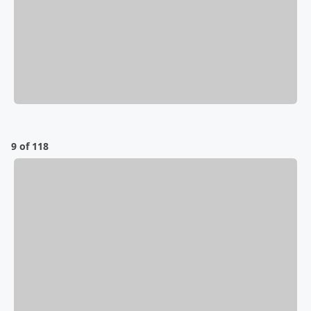
9 of 118