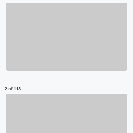
2 of 118