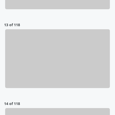
13 of 118
14 of 118