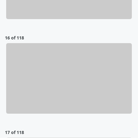
16 of 118
17 of 118