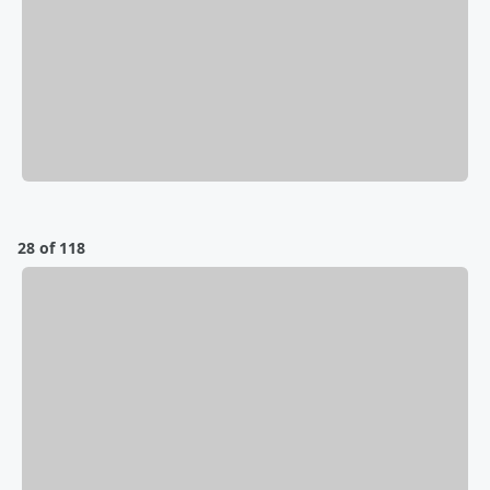
28 of 118