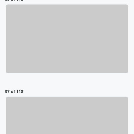
37 of 118