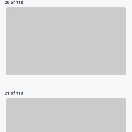
20 of 118
21 of 118