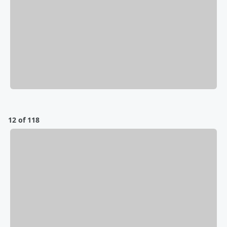
12 of 118