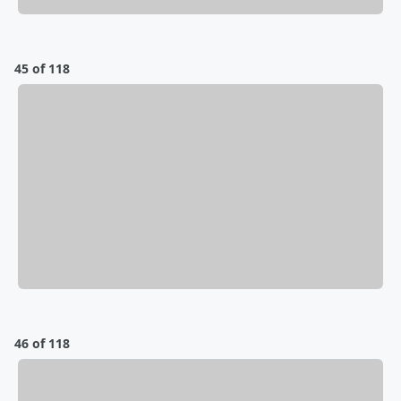
45 of 118
46 of 118