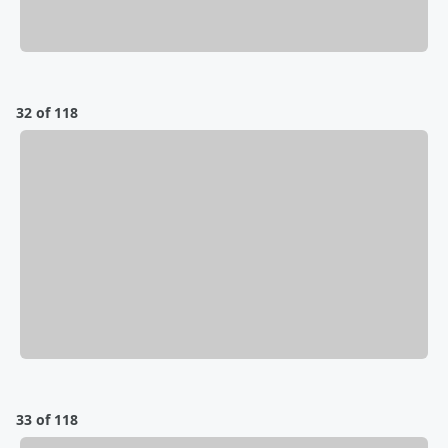
32 of 118
33 of 118