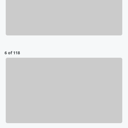
6 of 118