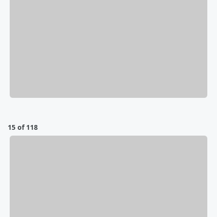
15 of 118