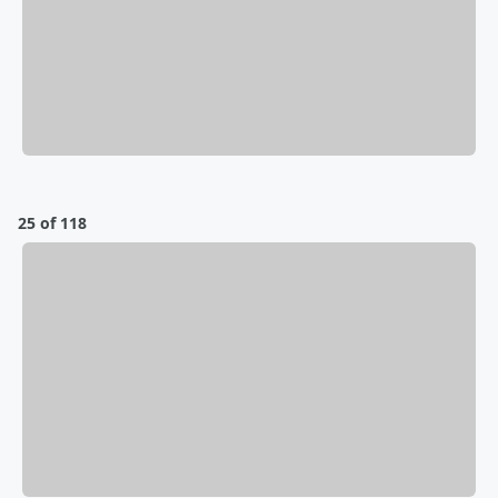
25 of 118