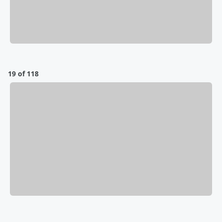
19 of 118