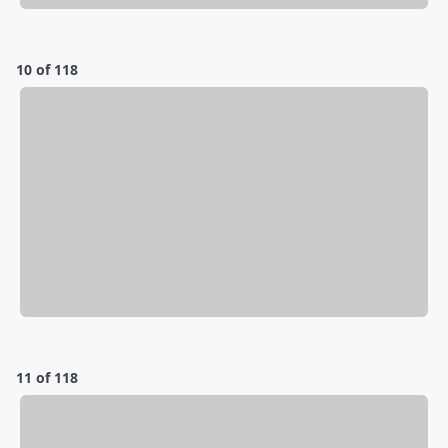
10 of 118
11 of 118