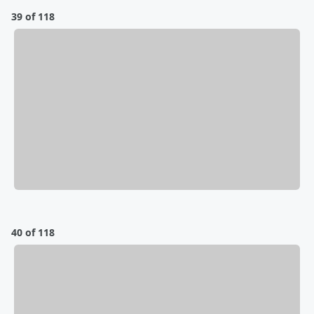
39 of 118
40 of 118