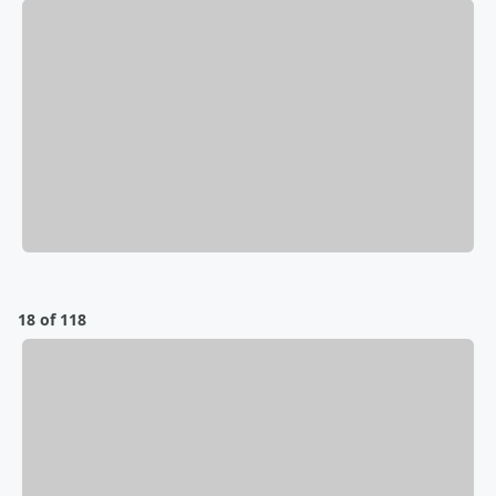
18 of 118