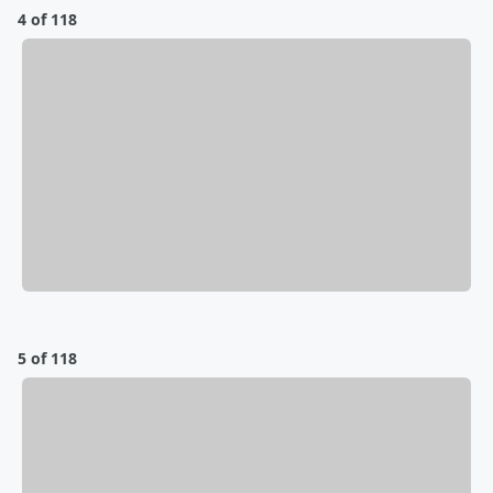
4 of 118
5 of 118