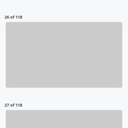
26 of 118
27 of 118