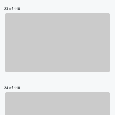
23 of 118
24 of 118