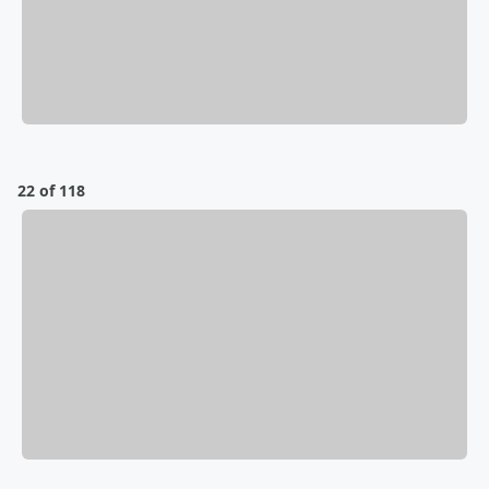
22 of 118