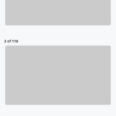
3 of 118