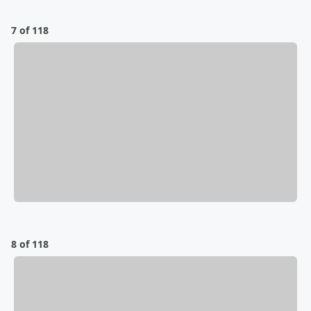
7 of 118
8 of 118