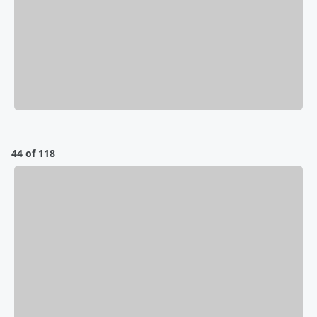
44 of 118