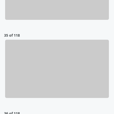
35 of 118
36 of 118