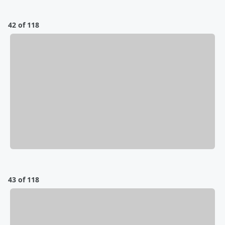
42 of 118
43 of 118