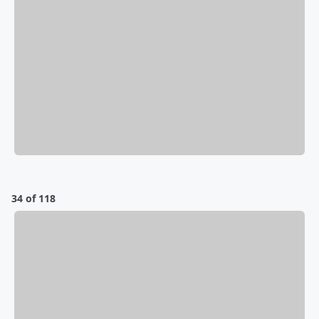
34 of 118