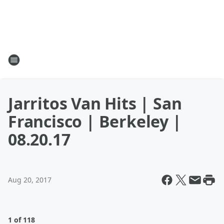
Jarritos Van Hits | San
Francisco | Berkeley |
08.20.17
Aug 20, 2017
1 of 118