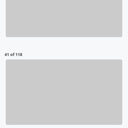
41 of 118