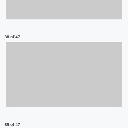
38 of 47
39 of 47