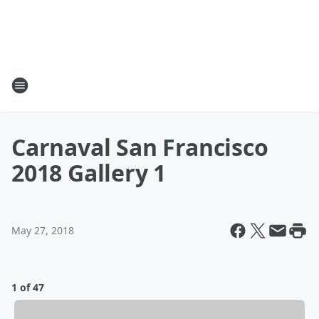
Carnaval San Francisco
2018 Gallery 1
May 27, 2018
1 of 47