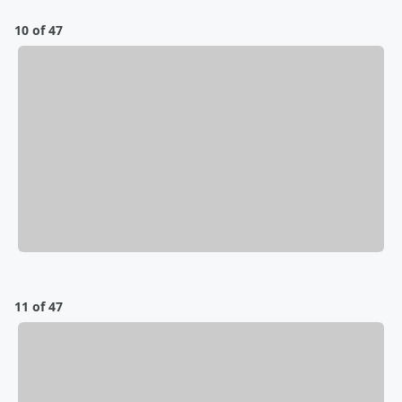
10 of 47
11 of 47