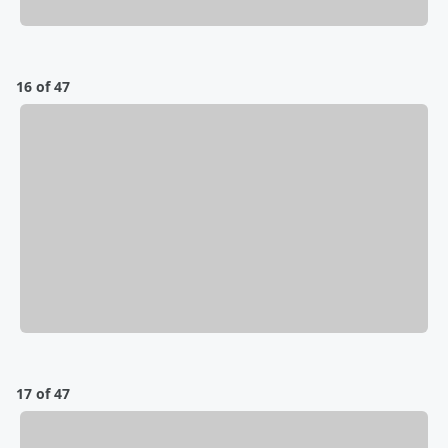
16 of 47
17 of 47