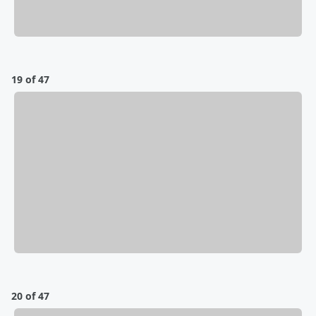
19 of 47
20 of 47