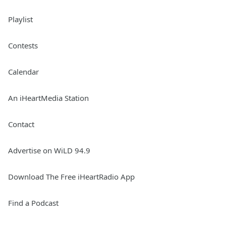
Playlist
Contests
Calendar
An iHeartMedia Station
Contact
Advertise on WiLD 94.9
Download The Free iHeartRadio App
Find a Podcast