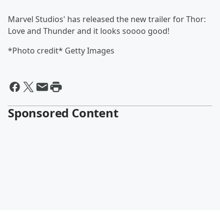
Marvel Studios' has released the new trailer for Thor:
Love and Thunder and it looks soooo good!
*Photo credit* Getty Images
Sponsored Content