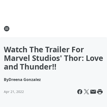
Watch The Trailer For
Marvel Studios' Thor: Love
and Thunder!!
By
Dreena Gonzalez
Apr 21, 2022