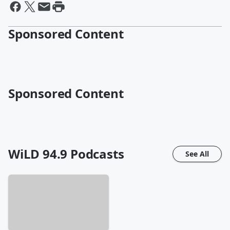
Sponsored Content
Sponsored Content
WiLD 94.9
Podcasts
See All