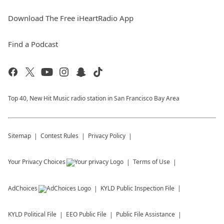
Download The Free iHeartRadio App
Find a Podcast
Top 40, New Hit Music radio station in San Francisco Bay Area
Sitemap
Contest Rules
Privacy Policy
Your Privacy Choices
Terms of Use
AdChoices
KYLD
Public Inspection File
KYLD
Political File
EEO Public File
Public File Assistance