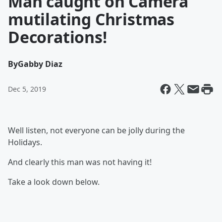
Man caught on Camera
mutilating Christmas
Decorations!
By
Gabby Diaz
Dec 5, 2019
Well listen, not everyone can be jolly during the
Holidays.
And clearly this man was not having it!
Take a look down below.