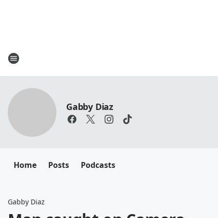
Gabby Diaz
Home
Posts
Podcasts
Gabby Diaz