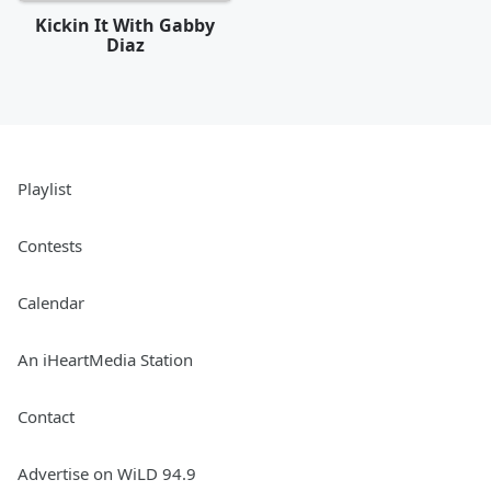
Kickin It With Gabby
Diaz
Playlist
Contests
Calendar
An iHeartMedia Station
Contact
Advertise on WiLD 94.9