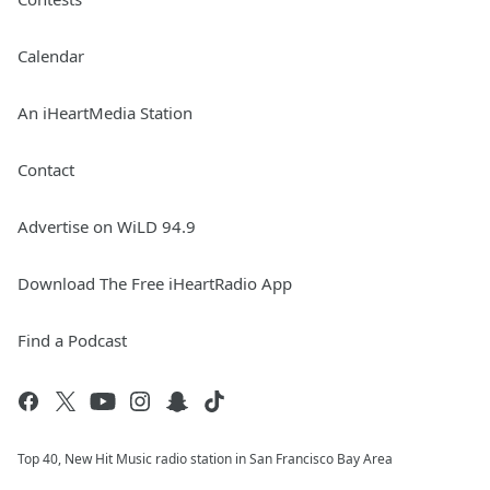
Calendar
An iHeartMedia Station
Contact
Advertise on WiLD 94.9
Download The Free iHeartRadio App
Find a Podcast
Top 40, New Hit Music radio station in San Francisco Bay Area