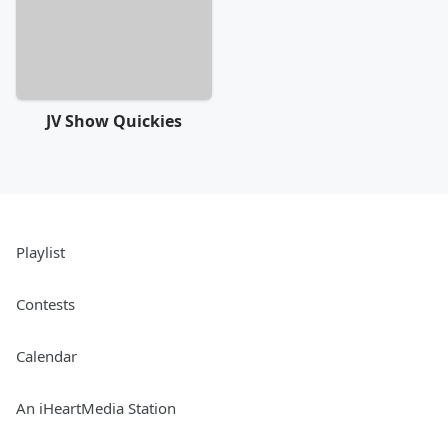
JV Show Quickies
Playlist
Contests
Calendar
An iHeartMedia Station