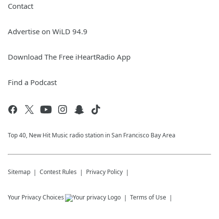
Contact
Advertise on WiLD 94.9
Download The Free iHeartRadio App
Find a Podcast
Top 40, New Hit Music radio station in San Francisco Bay Area
Sitemap
Contest Rules
Privacy Policy
Your Privacy Choices
Terms of Use