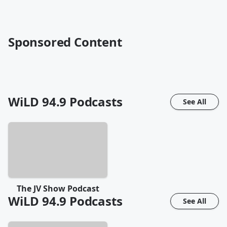
Sponsored Content
WiLD 94.9
Podcasts
See All
The JV Show Podcast
WiLD 94.9
Podcasts
See All