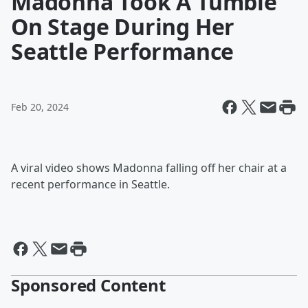
Madonna Took A Tumble
On Stage During Her
Seattle Performance
Feb 20, 2024
A viral video shows Madonna falling off her chair at a
recent performance in Seattle.
Sponsored Content