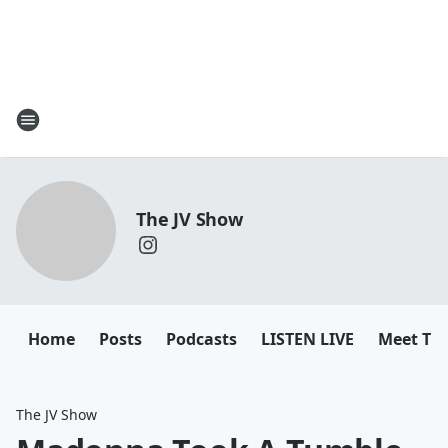
The JV Show
Home
Posts
Podcasts
LISTEN LIVE
Meet Th
The JV Show