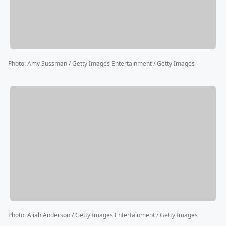
Photo
:
Amy Sussman / Getty Images Entertainment / Getty Images
Photo
:
Aliah Anderson / Getty Images Entertainment / Getty Images