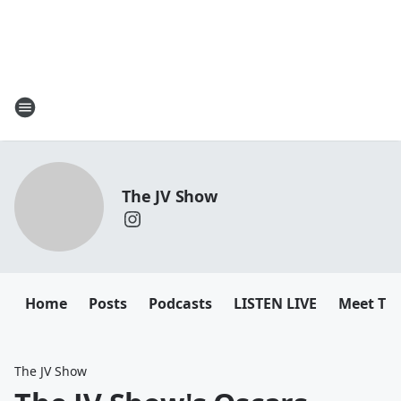
The JV Show
Home
Posts
Podcasts
LISTEN LIVE
Meet Th
The JV Show