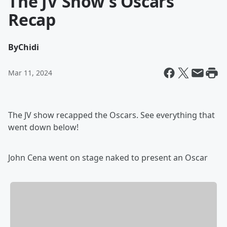
The JV Show's Oscars
Recap
By
Chidi
Mar 11, 2024
The JV show recapped the Oscars. See everything that
went down below!
John Cena went on stage naked to present an Oscar