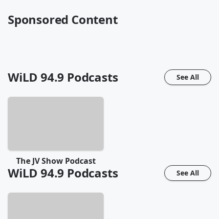
Sponsored Content
WiLD 94.9
Podcasts
See All
The JV Show Podcast
WiLD 94.9
Podcasts
See All