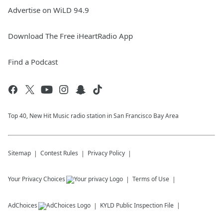
Advertise on WiLD 94.9
Download The Free iHeartRadio App
Find a Podcast
Top 40, New Hit Music radio station in San Francisco Bay Area
Sitemap
Contest Rules
Privacy Policy
Your Privacy Choices
Terms of Use
AdChoices
KYLD
Public Inspection File