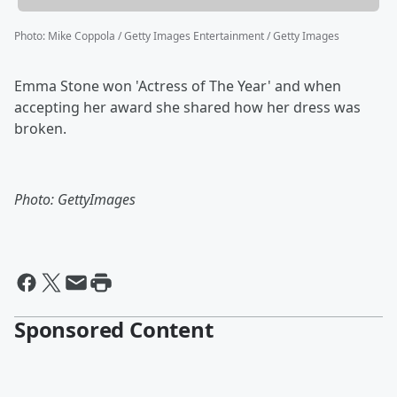
Photo
:
Mike Coppola / Getty Images Entertainment / Getty Images
Emma Stone won 'Actress of The Year' and when
accepting her award she shared how her dress was
broken.
Photo: GettyImages
Sponsored Content