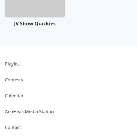
JV Show Quickies
Playlist
Contests
Calendar
An iHeartMedia Station
Contact