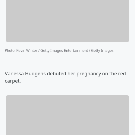
Photo
:
Kevin Winter / Getty Images Entertainment / Getty Images
Vanessa Hudgens debuted her pregnancy on the red
carpet.