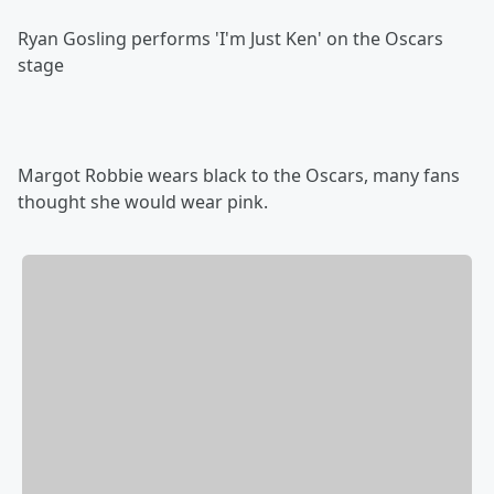
Ryan Gosling performs 'I'm Just Ken' on the Oscars
stage
Margot Robbie wears black to the Oscars, many fans
thought she would wear pink.