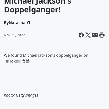
Michael Jackson's
Doppelganger!
By
Natasha Yi
Nov 21, 2022
We found Michael Jackson's doppelganger on
TikTok!!!!! 😎🤯
photo: Getty Images