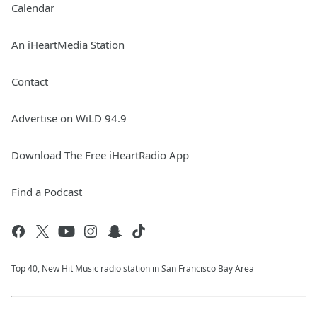
Calendar
An iHeartMedia Station
Contact
Advertise on WiLD 94.9
Download The Free iHeartRadio App
Find a Podcast
Top 40, New Hit Music radio station in San Francisco Bay Area