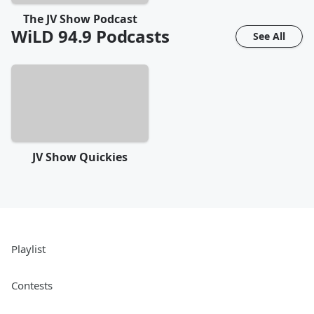
The JV Show Podcast
WiLD 94.9
Podcasts
See All
JV Show Quickies
Playlist
Contests