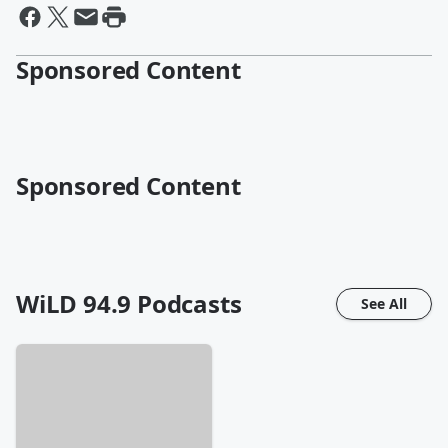
Sponsored Content
Sponsored Content
WiLD 94.9
Podcasts
See All