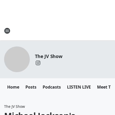
The JV Show
Home
Posts
Podcasts
LISTEN LIVE
Meet Th
The JV Show